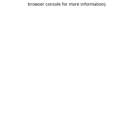
browser console for more information)
.