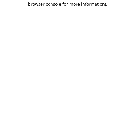
browser console for more information)
.