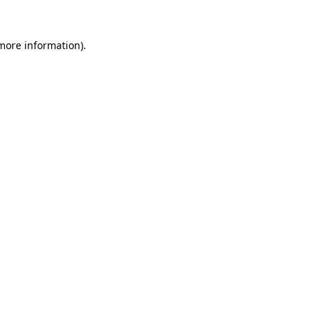
more information)
.