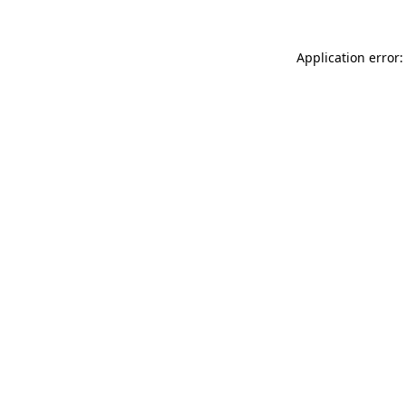
Application error: