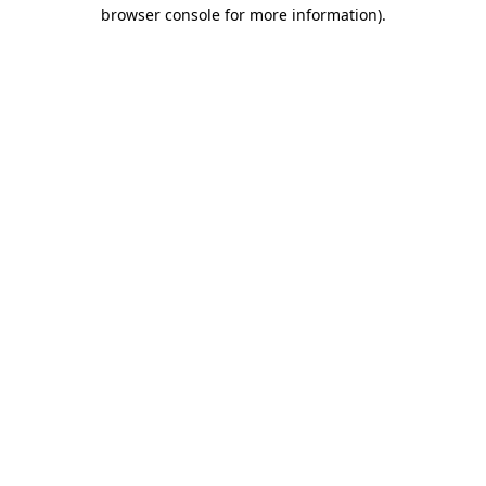
browser console for more information)
.