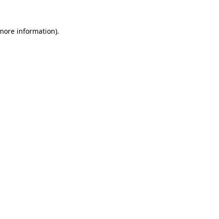
more information)
.