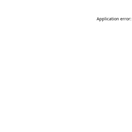
Application error: