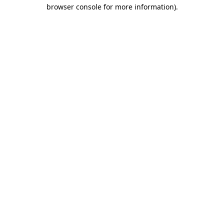
browser console for more information)
.