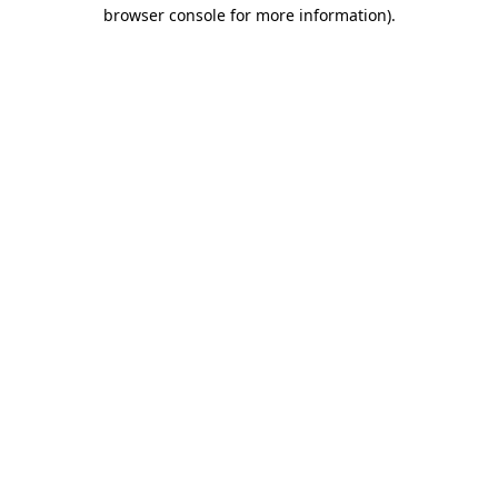
browser console for more information)
.