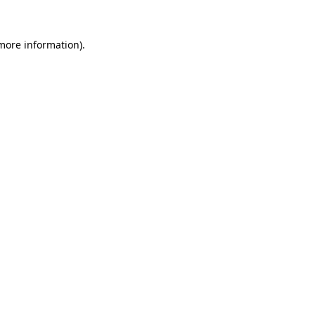
more information)
.