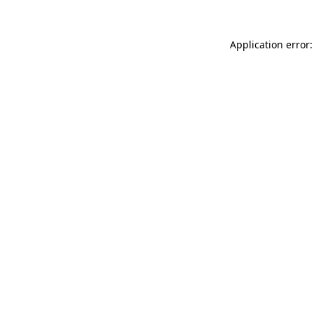
Application error: