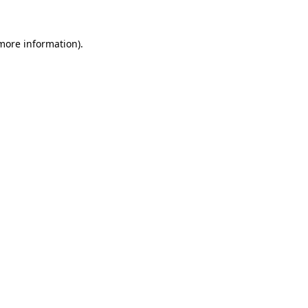
more information)
.