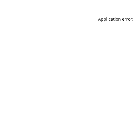
Application error: