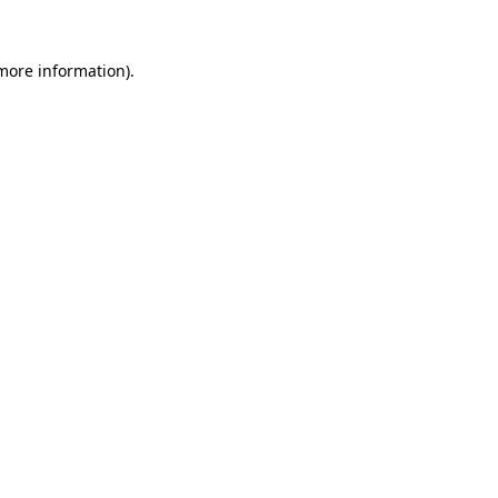
more information)
.