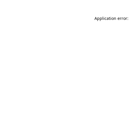
Application error: