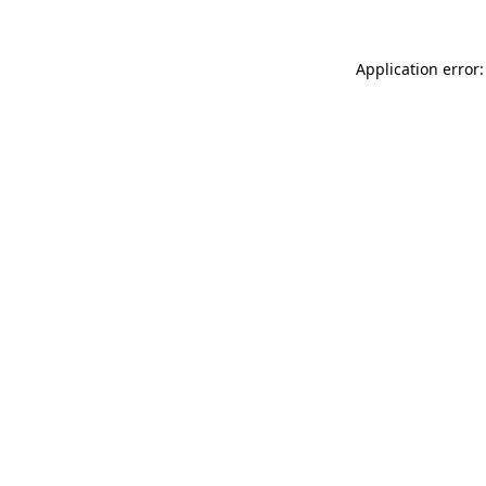
Application error: