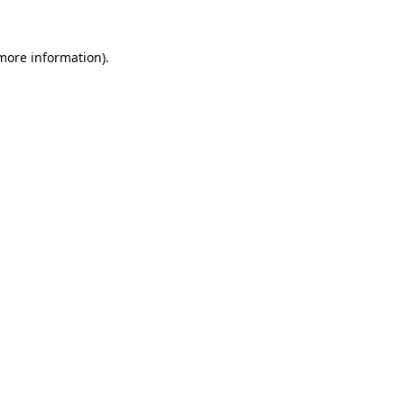
more information)
.