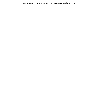
browser console for more information)
.