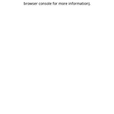
browser console for more information)
.