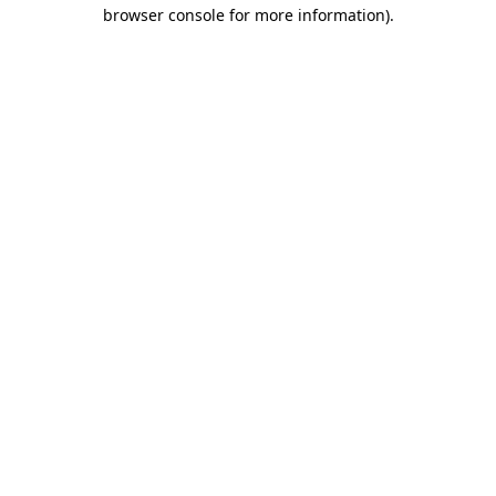
browser console for more information)
.