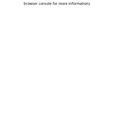
browser console for more information)
.