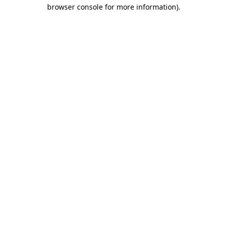
browser console for more information)
.