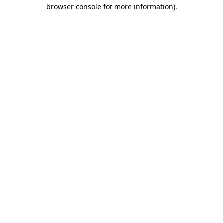
browser console for more information)
.