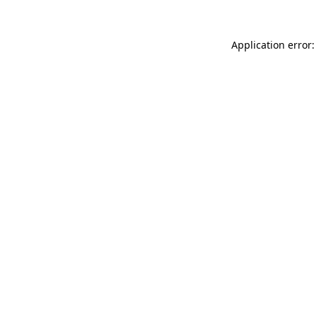
Application error: