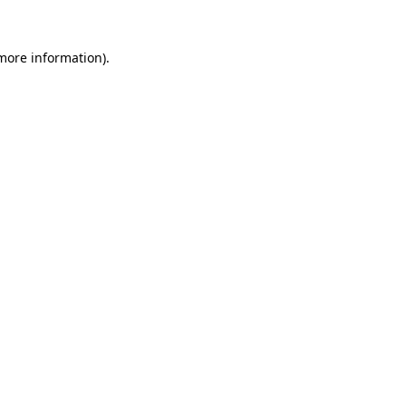
more information)
.