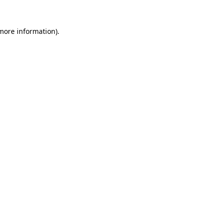
more information)
.