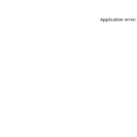
Application error: