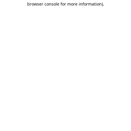
browser console for more information)
.