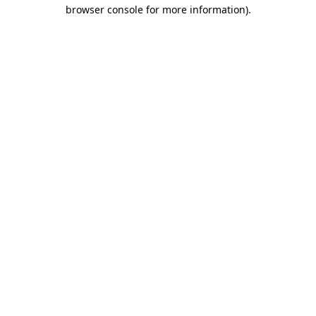
browser console for more information)
.