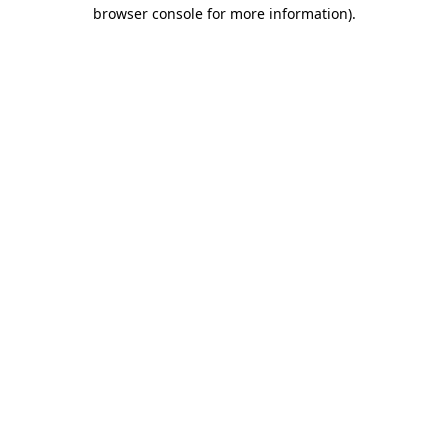
browser console for more information)
.