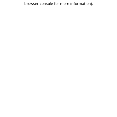
browser console for more information)
.