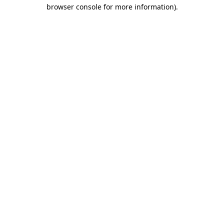
browser console for more information)
.