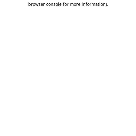
browser console for more information)
.