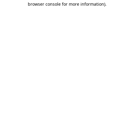
browser console for more information)
.