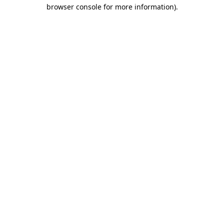
browser console for more information)
.