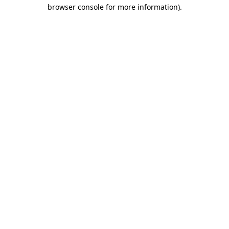
browser console for more information)
.