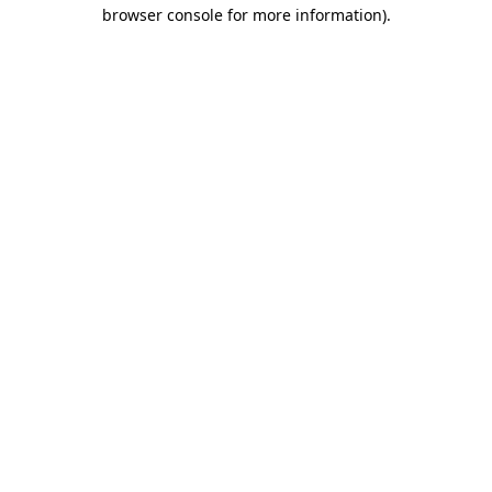
browser console for more information)
.