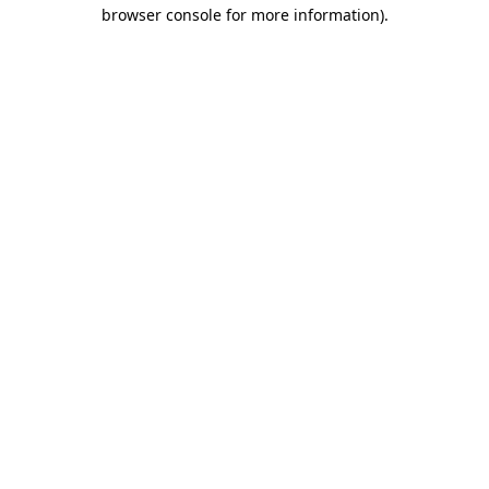
browser console for more information)
.