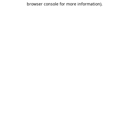
browser console for more information)
.