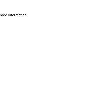
more information)
.