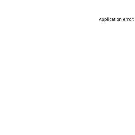
Application error: