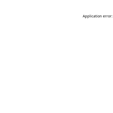
Application error: