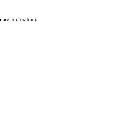
more information)
.