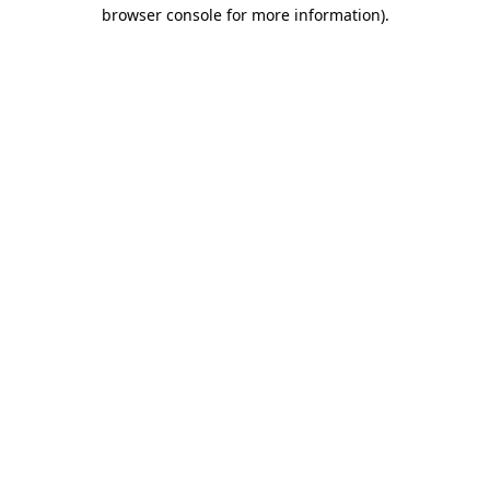
browser console for more information)
.