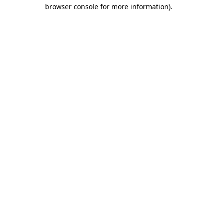
browser console for more information)
.