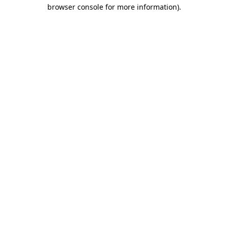
browser console for more information)
.