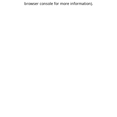
browser console for more information)
.