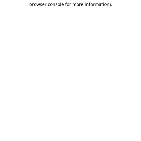
browser console for more information)
.