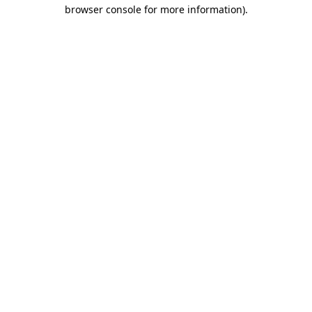
browser console for more information)
.