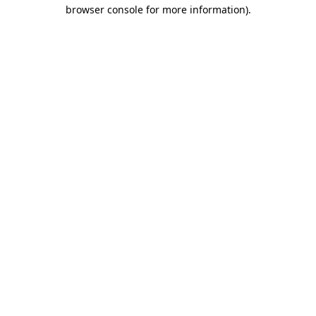
browser console for more information)
.