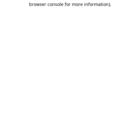
browser console for more information)
.