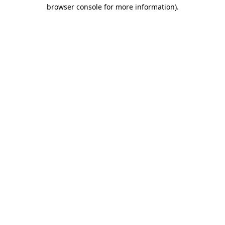
browser console for more information)
.