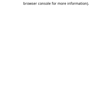
browser console for more information)
.