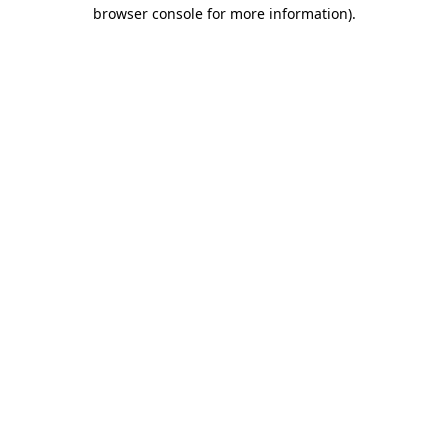
browser console for more information)
.