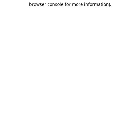
browser console for more information)
.