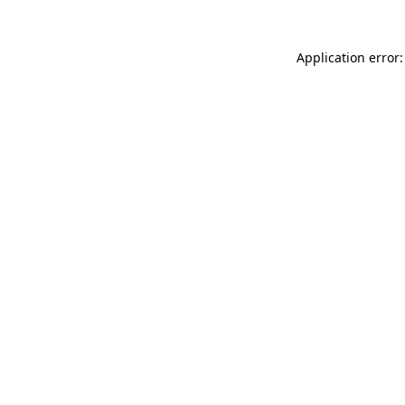
Application error: