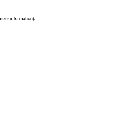
more information)
.