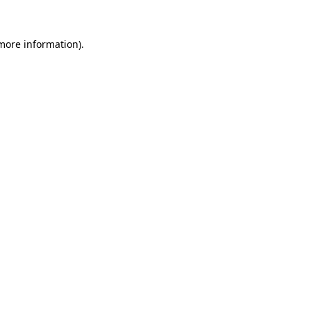
more information)
.