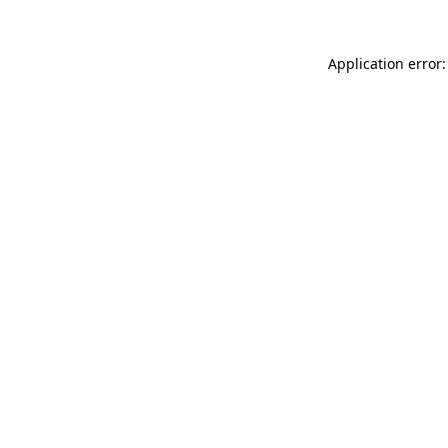
Application error: