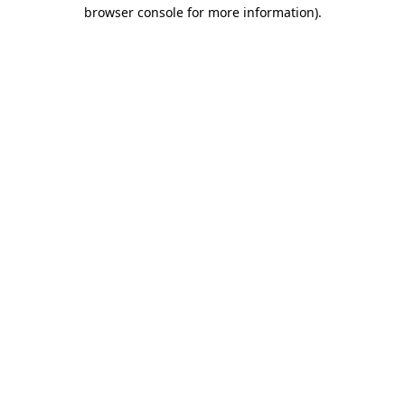
browser console for more information)
.