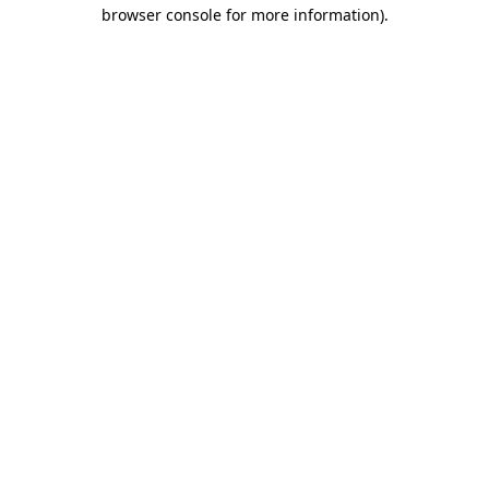
browser console for more information)
.