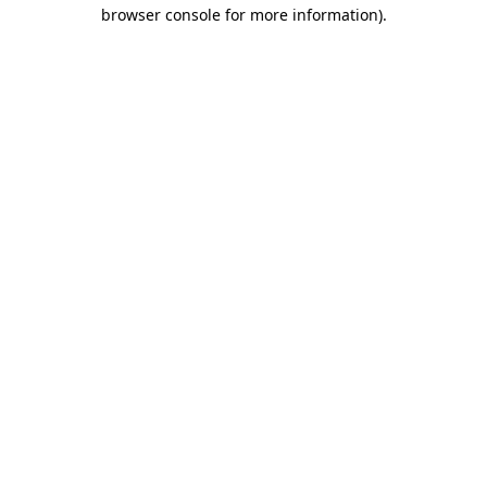
browser console for more information)
.